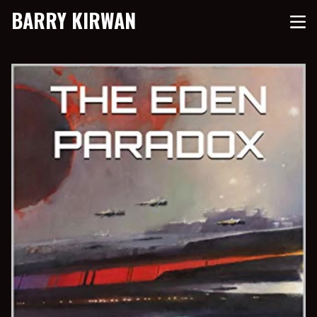
BARRY KIRWAN