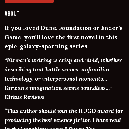
ABOUT
If you loved Dune, Foundation or Ender’s
Game, you’ll love the first novel in this
epic, galaxy-spanning series.
“Kirwan’s writing is crisp and vivid, whether
describing taut battle scenes, unfamiliar
technology, or interpersonal moments...
Kirwan’s imagination seems boundless...” -
Kirkus Reviews
“This author should win the HUGO award for
producing the best science fiction I have read