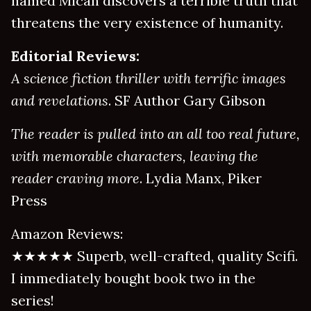
named Micah discovers a terrible truth that
threatens the very existence of humanity.
Editorial Reviews:
A science fiction thriller with terrific images
and revelations
. SF Author Gary Gibson
The reader is pulled into an all too real future,
with memorable characters, leaving the
reader craving more
. Lydia Manx, Piker
Press
Amazon Reviews:
★★★★★ Superb, well-crafted, quality Scifi.
I immediately bought book two in the
series!