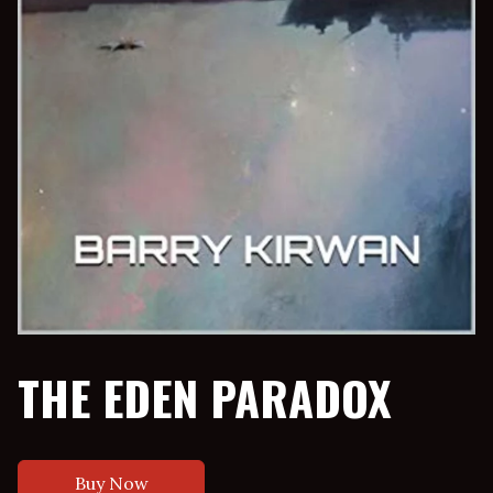
THE EDEN PARADOX
Buy Now