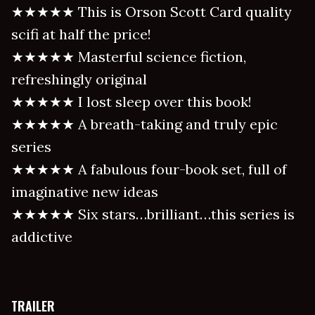
★★★★★ This is Orson Scott Card quality
scifi at half the price!
★★★★★ Masterful science fiction,
refreshingly original
★★★★★ I lost sleep over this book!
★★★★★ A breath-taking and truly epic
series
★★★★★ A fabulous four-book set, full of
imaginative new ideas
★★★★★ Six stars…brilliant…this series is
addictive
TRAILER