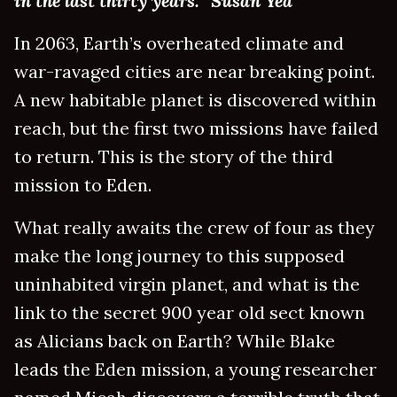
in the last thirty years.” Susan Yea
In 2063, Earth’s overheated climate and
war-ravaged cities are near breaking point.
A new habitable planet is discovered within
reach, but the first two missions have failed
to return. This is the story of the third
mission to Eden.
What really awaits the crew of four as they
make the long journey to this supposed
uninhabited virgin planet, and what is the
link to the secret 900 year old sect known
as Alicians back on Earth? While Blake
leads the Eden mission, a young researcher