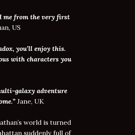
d me from the very first
an, US
dox, you’ll enjoy this.
mous with characters you
multi-galaxy adventure
come.”
Jane, UK
than’s world is turned
hattan suddenly full of