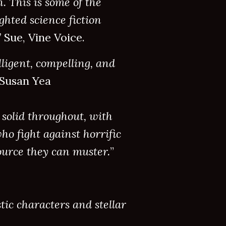
 This is some of the
ghted science fiction
”
Sue, Vine Voice.
lligent, compelling, and
” Susan Yea
 solid throughout, with
ho fight against horrific
urce they can muster.
”
tic characters and stellar