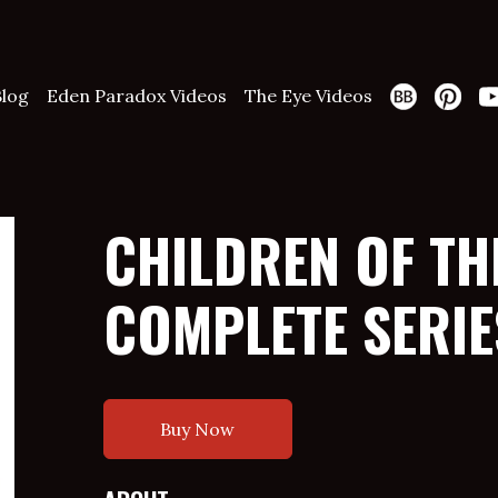
Blog
Eden Paradox Videos
The Eye Videos
CHILDREN OF THE
COMPLETE SERIE
Buy Now