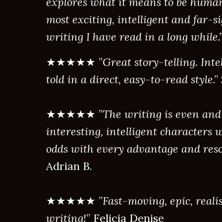
explores what it means to be human.
most exciting, intelligent and far-si
writing I have read in a long while.
★★★★★ ”
Great story-telling. Inte
told in a direct, easy-to-read style
.
★★★★★ ”
The writing is even and
interesting, intelligent characters w
odds with every advantage and reso
Adrian B.
★★★★★ ”
Fast-moving, epic, realis
writing!
” Felicia Denise