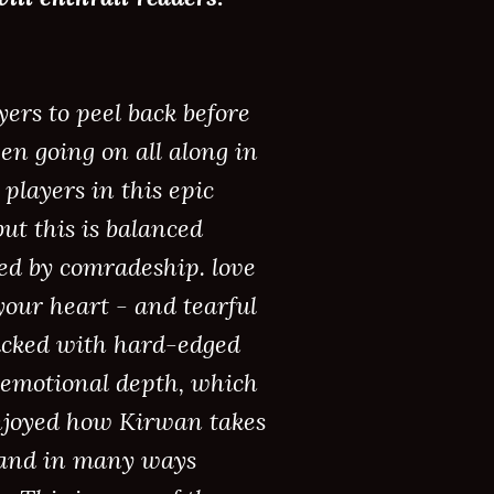
ers to peel back before
en going on all along in
players in this epic
ut this is balanced
ed by comradeship. love
 your heart - and tearful
 packed with hard-edged
of emotional depth, which
 enjoyed how Kirwan takes
, and in many ways