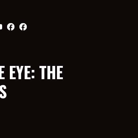
 EYE: THE
S