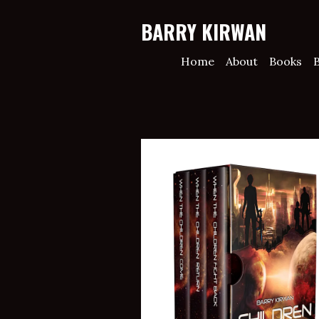
BARRY KIRWAN
Home
About
Books