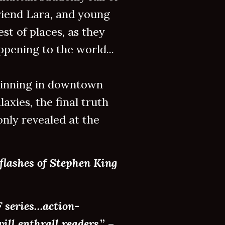
riend Lara, and young
est of places, as they
pening to the world...
eginning in downtown
axies, the final truth
nly revealed at the
flashes of Stephen King
F series…action-
ill enthrall readers
.”
–