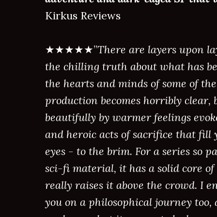
Kirkus Reviews
★★★★★”
There are layers upon lay
the chilling truth about what has be
the hearts and minds of some of the 
production becomes horribly clear, b
beautifully by warmer feelings evok
and heroic acts of sacrifice that fill
eyes - to the brim. For a series so
sci-fi material, it has a solid core 
really raises it above the crowd. I
you on a philosophical journey too