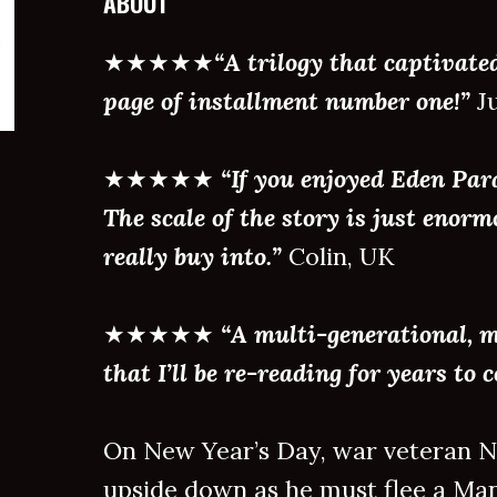
ABOUT
★★★★★
“A trilogy that captivate
page of installment number one!”
Ju
★★★★★
“If you enjoyed Eden Para
The scale of the story is just enor
really buy into.”
Colin, UK
★★★★★
“A multi-generational, 
that I’ll be re-reading for years to 
On New Year’s Day, war veteran Na
upside down as he must flee a Man