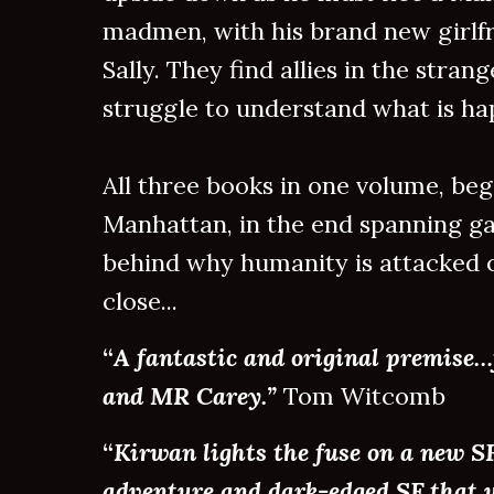
madmen, with his brand new girlf
Sally. They find allies in the strang
struggle to understand what is hap
All three books in one volume, b
Manhattan, in the end spanning gal
behind why humanity is attacked o
close...
“
A fantastic and original premise…
and MR Carey.”
Tom Witcomb
“
Kirwan lights the fuse on a new S
adventure and dark-edged SF that w